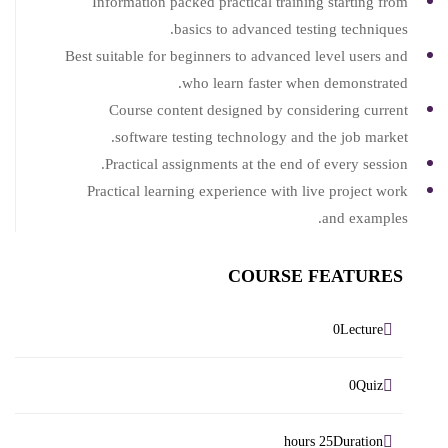
Information packed practical training starting from
basics to advanced testing techniques.
Best suitable for beginners to advanced level users and
who learn faster when demonstrated.
Course content designed by considering current
software testing technology and the job market.
Practical assignments at the end of every session.
Practical learning experience with live project work
and examples.
COURSE FEATURES
Lecture
0
Quiz
0
Duration
25 hours