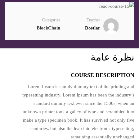
Categories
Teacher
BlockChain
Dostlar
نظرة عامة
COURSE DESCRIPTION
Lorem Ipsum is simply dummy text of the printing and
typesetting industry. Lorem Ipsum has been the industry’s
standard dummy text ever since the 1500s, when an
unknown printer took a galley of type and scrambled it to
make a type specimen book. It has survived not only five
centuries, but also the leap into electronic typesetting,
remaining essentially unchanged.