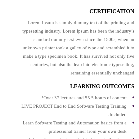
CERTIFICATION
Lorem Ipsum is simply dummy text of the printing and
typesetting industry. Lorem Ipsum has been the industry’s
standard dummy text ever since the 1500s, when an
unknown printer took a galley of type and scrambled it to
make a type specimen book. It has survived not only five
centuries, but also the leap into electronic typesetting,
remaining essentially unchanged.
LEARNING OUTCOMES
Over 37 lectures and 55.5 hours of content!
LIVE PROJECT End to End Software Testing Training
Included.
Learn Software Testing and Automation basics from a
professional trainer from your own desk.