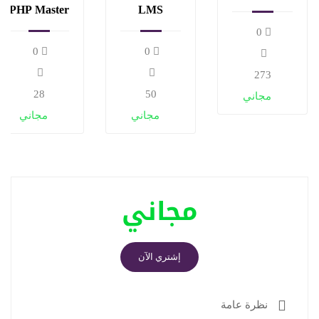
and
PHP Master
LMS
algorithms
and Make
Website
0
Money
with
0
0
LearnPress
273
28
50
مجاني
مجاني
مجاني
مجاني
إشتري الآن
نظرة عامة