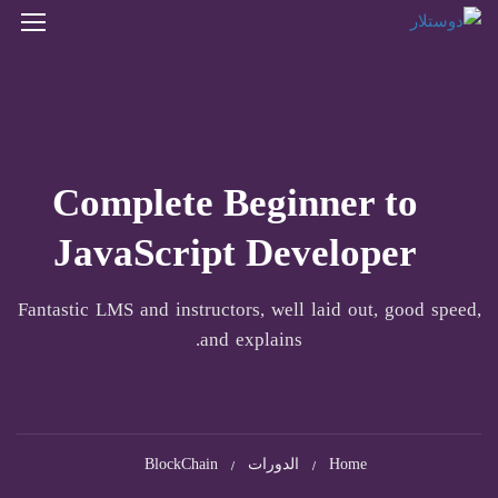
Complete Beginner to
JavaScript Developer
Fantastic LMS and instructors, well laid out, good speed,
and explains.
BlockChain
الدورات
Home