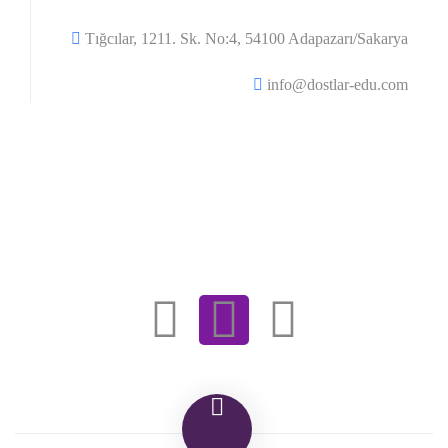
Tığcılar, 1211. Sk. No:4, 54100 Adapazarı/Sakarya
info@dostlar-edu.com