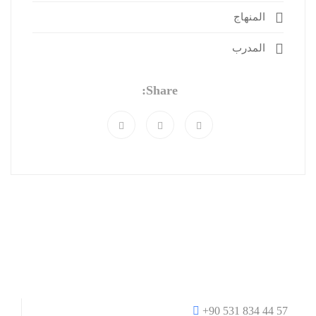
المنهاج
المدرب
Share:
+90 531 834 44 57