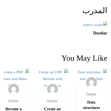
المدرب
Dostlar
You May Like
Dostlar
Dostlar
Dostlar
Data
structures
Become a
Create an