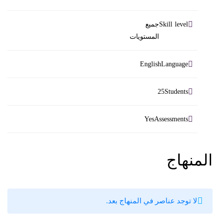
Skill level
جميع
المستويات
Language
English
Students
25
Assessments
Yes
المنهاج
لا توجد عناصر في المنهاج بعد.